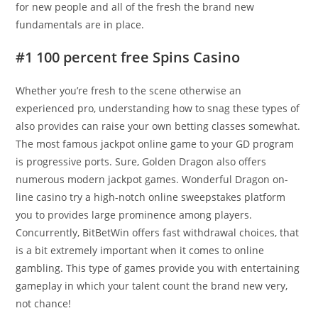
for new people and all of the fresh the brand new
fundamentals are in place.
#1 100 percent free Spins Casino
Whether you’re fresh to the scene otherwise an
experienced pro, understanding how to snag these types of
also provides can raise your own betting classes somewhat.
The most famous jackpot online game to your GD program
is progressive ports. Sure, Golden Dragon also offers
numerous modern jackpot games. Wonderful Dragon on-
line casino try a high-notch online sweepstakes platform
you to provides large prominence among players.
Concurrently, BitBetWin offers fast withdrawal choices, that
is a bit extremely important when it comes to online
gambling. This type of games provide you with entertaining
gameplay in which your talent count the brand new very,
not chance!