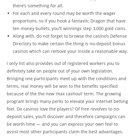
there’s something for all.
For each and every round may be worth the wager
proportions, so if you hook a fantastic Dragon that have
ten money bullets, you’ll winnings step 3,000 gold coins.
Along with, do not forget to browse the casino’s Defense
Directory to make certain the thing is no-deposit bonus
casinos which can remove your inside a reasonable way.
I only list also provides out of registered workers you to
definitely take on people out of your own legislation.
Bringing one participants meet up with the conditions and
terms, real money will be won to the benefits specified
because of the the new ‘max cashout’ term. The growing
program brings many perks to elevate your internet betting
feel. Do casinos love the players? Of free revolves to no-
deposit sales, you’ll discover and therefore campaigns can
be worth time — and you can express your own feel to
assist most other participants claim the best advantages.