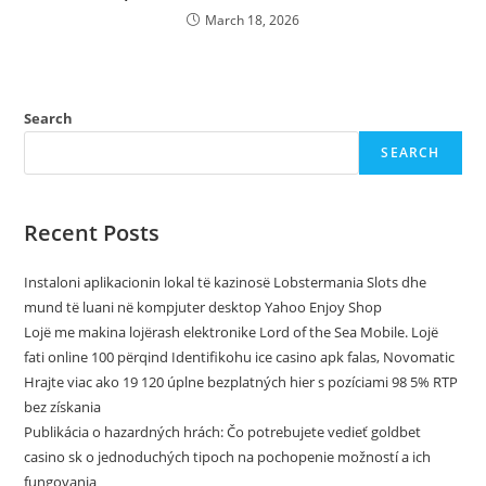
March 18, 2026
Search
SEARCH
Recent Posts
Instaloni aplikacionin lokal të kazinosë Lobstermania Slots dhe
mund të luani në kompjuter desktop Yahoo Enjoy Shop
Lojë me makina lojërash elektronike Lord of the Sea Mobile. Lojë
fati online 100 përqind Identifikohu ice casino apk falas, Novomatic
Hrajte viac ako 19 120 úplne bezplatných hier s pozíciami 98 5% RTP
bez získania
Publikácia o hazardných hrách: Čo potrebujete vedieť goldbet
casino sk o jednoduchých tipoch na pochopenie možností a ich
fungovania