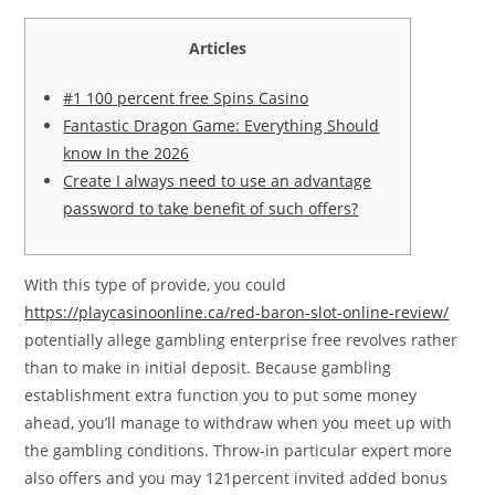
Articles
#1 100 percent free Spins Casino
Fantastic Dragon Game: Everything Should
know In the 2026
Create I always need to use an advantage
password to take benefit of such offers?
With this type of provide, you could
https://playcasinoonline.ca/red-baron-slot-online-review/
potentially allege gambling enterprise free revolves rather
than to make in initial deposit. Because gambling
establishment extra function you to put some money
ahead, you’ll manage to withdraw when you meet up with
the gambling conditions.
Throw-in particular expert more
also offers and you may 121percent invited added bonus