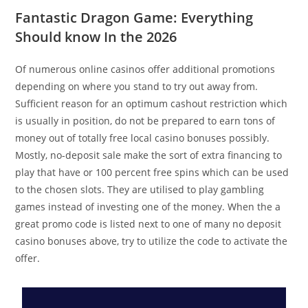
Fantastic Dragon Game: Everything
Should know In the 2026
Of numerous online casinos offer additional promotions
depending on where you stand to try out away from.
Sufficient reason for an optimum cashout restriction which
is usually in position, do not be prepared to earn tons of
money out of totally free local casino bonuses possibly.
Mostly, no-deposit sale make the sort of extra financing to
play that have or 100 percent free spins which can be used
to the chosen slots. They are utilised to play gambling
games instead of investing one of the money. When the a
great promo code is listed next to one of many no deposit
casino bonuses above, try to utilize the code to activate the
offer.