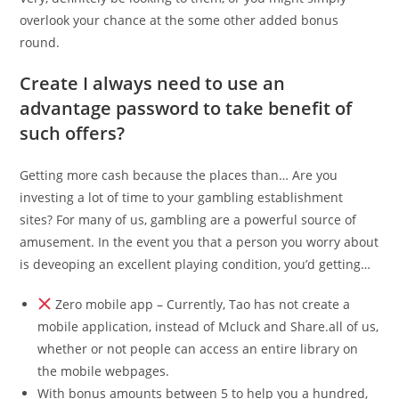
overlook your chance at the some other added bonus
round.
Create I always need to use an
advantage password to take benefit of
such offers?
Getting more cash because the places than… Are you
investing a lot of time to your gambling establishment
sites? For many of us, gambling are a powerful source of
amusement. In the event you that a person you worry about
is deveoping an excellent playing condition, you’d getting…
Zero mobile app – Currently, Tao has not create a
mobile application, instead of Mcluck and Share.all of us,
whether or not people can access an entire library on
the mobile webpages.
With bonus amounts between 5 to help you a hundred,