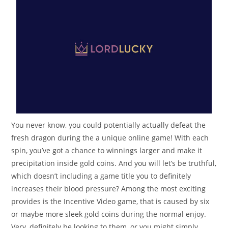
You never know, you could potentially actually defeat the
fresh dragon during the a unique online game! With each
spin, you’ve got a chance to winnings larger and make it
precipitation inside gold coins. And you will let’s be truthful,
which doesn’t including a game title you to definitely
increases their blood pressure? Among the most exciting
provides is the Incentive Video game, that is caused by six
or maybe more sleek gold coins during the normal enjoy.
Very, definitely be looking to them, or you might simply