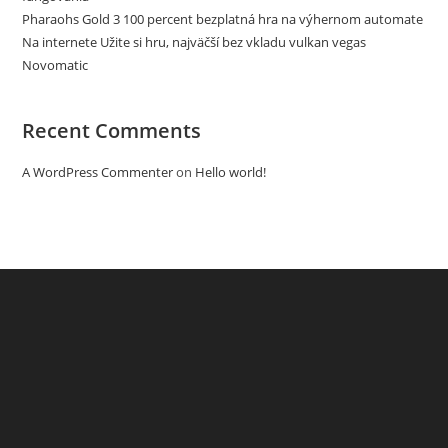
Pharaohs Gold 3 100 percent bezplatná hra na výhernom automate
Na internete Užite si hru, najväčší bez vkladu vulkan vegas
Novomatic
Recent Comments
A WordPress Commenter
on
Hello world!