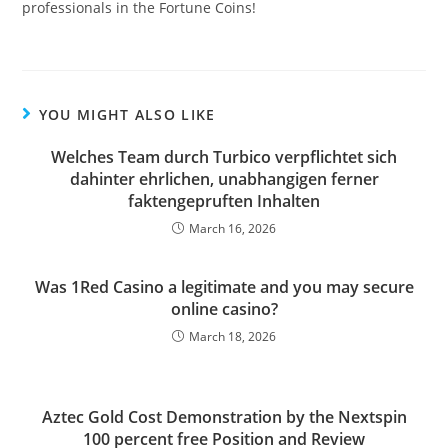
professionals in the Fortune Coins!
YOU MIGHT ALSO LIKE
Welches Team durch Turbico verpflichtet sich
dahinter ehrlichen, unabhangigen ferner
faktengepruften Inhalten
March 16, 2026
Was 1Red Casino a legitimate and you may secure
online casino?
March 18, 2026
Aztec Gold Cost Demonstration by the Nextspin
100 percent free Position and Review