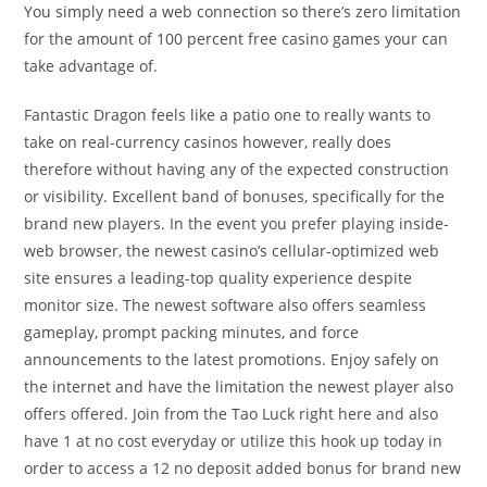
You simply need a web connection so there’s zero limitation
for the amount of 100 percent free casino games your can
take advantage of.
Fantastic Dragon feels like a patio one to really wants to
take on real-currency casinos however, really does
therefore without having any of the expected construction
or visibility. Excellent band of bonuses, specifically for the
brand new players. In the event you prefer playing inside-
web browser, the newest casino’s cellular-optimized web
site ensures a leading-top quality experience despite
monitor size. The newest software also offers seamless
gameplay, prompt packing minutes, and force
announcements to the latest promotions. Enjoy safely on
the internet and have the limitation the newest player also
offers offered. Join from the Tao Luck right here and also
have 1 at no cost everyday or utilize this hook up today in
order to access a 12 no deposit added bonus for brand new