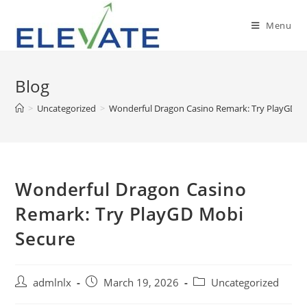
Skip
to
Menu
content
Blog
>
Uncategorized
>
Wonderful Dragon Casino Remark: Try PlayGD M
Wonderful Dragon Casino
Remark: Try PlayGD Mobi
Secure
Post
Post
Post
admlnlx
March 19, 2026
Uncategorized
author:
published:
category: