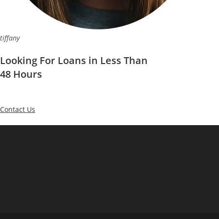
tiffany
Looking For Loans in Less Than
48 Hours
Contact Us