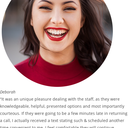
Deborah
“It was an unique pleasure dealing with the staff, as they were
knowledgeable, helpful, presented options and most importantly
courteous. If they were going to be a few minutes late in returning
a call, I actually received a text stating such & scheduled another
time convenient to me. I feel comfortable they will continue