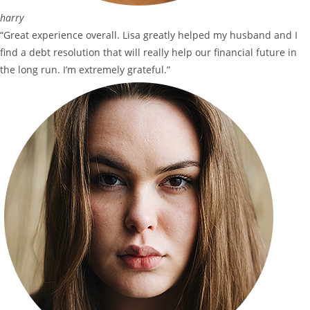
harry
“Great experience overall. Lisa greatly helped my husband and I
find a debt resolution that will really help our financial future in
the long run. I’m extremely grateful.”