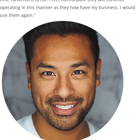
operating in this manner as they now have my business. I would
use them again.”