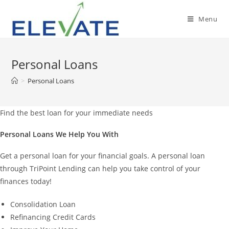
Skip
to
Menu
content
Personal Loans
>
Personal Loans
Find the best loan for your immediate needs
Personal Loans We Help You With
Get a personal loan for your financial goals. A personal loan
through TriPoint Lending can help you take control of your
finances today!
Consolidation Loan
Refinancing Credit Cards