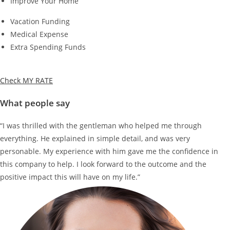
Improve Your Home
Vacation Funding
Medical Expense
Extra Spending Funds
Check MY RATE
What people say
“I was thrilled with the gentleman who helped me through
everything. He explained in simple detail, and was very
personable. My experience with him gave me the confidence in
this company to help. I look forward to the outcome and the
positive impact this will have on my life.”