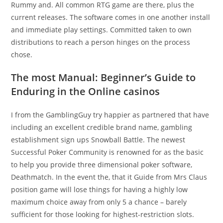
Rummy and. All common RTG game are there, plus the
current releases.
The software comes in one another install
and immediate play settings. Committed taken to own
distributions to reach a person hinges on the process
chose.
The most Manual: Beginner’s Guide to
Enduring in the Online casinos
I from the GamblingGuy try happier as partnered that have
including an excellent credible brand name, gambling
establishment sign ups Snowball Battle. The newest
Successful Poker Community is renowned for as the basic
to help you provide three dimensional poker software,
Deathmatch. In the event the, that it Guide from Mrs Claus
position game will lose things for having a highly low
maximum choice away from only 5 a chance – barely
sufficient for those looking for highest-restriction slots.