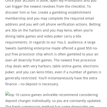
Once your account is done, open My Promotions and you
can trigger the newest revolves from the checklist. To
discover him or her, create a gambling establishment
membership and you may complete the required email
address and you will cell phone verification actions. Betting
are 30x on the harbors and you may keno, when you’re
dining table games and video poker carry a 60x
requirements. In regards to our You.S. audience, A large
Sweets Gambling enterprise made offered a good $50 no-
put free processor chip which is often gambled to your an
over-all diversity from games. The newest free processor
chip deals with very harbors, table online game, electronic
poker, and you can keno titles, even if a number of games is
generally restricted. You’ll instantaneously have the extra
finance – no deposit is necessary.
We recommend considering
deposit charges individually, so you are constantly updated.
The fresh commission method has some downsides we