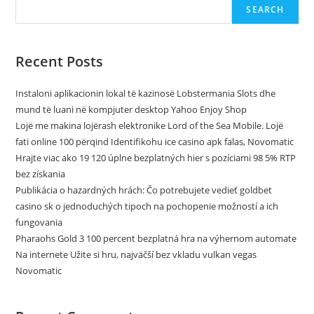
SEARCH
Recent Posts
Instaloni aplikacionin lokal të kazinosë Lobstermania Slots dhe
mund të luani në kompjuter desktop Yahoo Enjoy Shop
Lojë me makina lojërash elektronike Lord of the Sea Mobile. Lojë
fati online 100 përqind Identifikohu ice casino apk falas, Novomatic
Hrajte viac ako 19 120 úplne bezplatných hier s pozíciami 98 5% RTP
bez získania
Publikácia o hazardných hrách: Čo potrebujete vedieť goldbet
casino sk o jednoduchých tipoch na pochopenie možností a ich
fungovania
Pharaohs Gold 3 100 percent bezplatná hra na výhernom automate
Na internete Užite si hru, najväčší bez vkladu vulkan vegas
Novomatic