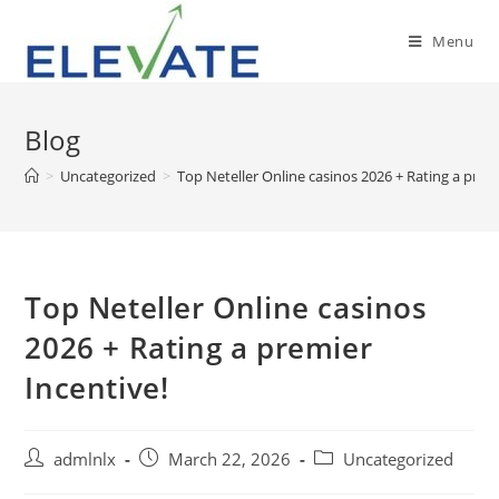
Skip
to
Menu
content
Blog
>
Uncategorized
>
Top Neteller Online casinos 2026 + Rating a premi
Top Neteller Online casinos
2026 + Rating a premier
Incentive!
Post
Post
Post
admlnlx
March 22, 2026
Uncategorized
author:
published:
category: