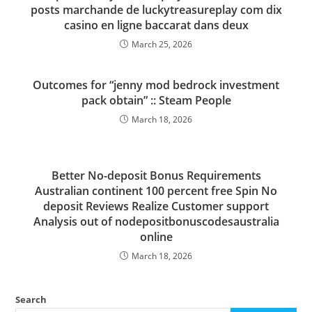
posts marchande de luckytreasureplay com dix
casino en ligne baccarat dans deux
March 25, 2026
Outcomes for “jenny mod bedrock investment
pack obtain” :: Steam People
March 18, 2026
Better No-deposit Bonus Requirements
Australian continent 100 percent free Spin No
deposit Reviews Realize Customer support
Analysis out of nodepositbonuscodesaustralia
online
March 18, 2026
Search