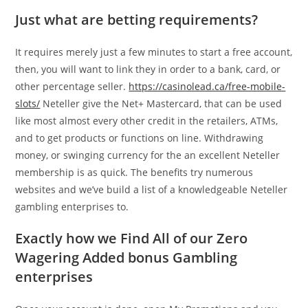
Just what are betting requirements?
It requires merely just a few minutes to start a free account,
then, you will want to link they in order to a bank, card, or
other percentage seller.
https://casinolead.ca/free-mobile-
slots/
Neteller give the Net+ Mastercard, that can be used
like most almost every other credit in the retailers, ATMs,
and to get products or functions on line. Withdrawing
money, or swinging currency for the an excellent Neteller
membership is as quick. The benefits try numerous
websites and we’ve build a list of a knowledgeable Neteller
gambling enterprises to.
Exactly how we Find All of our Zero
Wagering Added bonus Gambling
enterprises