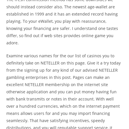
should instead consider also. The newest age-wallet are
established in 1999 and it has an extended record having
playing. To your eWallet, you play with reassurance,
knowing your financing are safer. I understand one tastes
differ, so find out if web sites provides online game you
adore.
Examine various names for the our list of casinos you to
definitely take on NETELLER on this page. Give it a try today
from the signing up for any kind of our advised NETELLER
gambling enterprises in this post. Pages can make an
excellent NETELLER membership on the internet site
otherwise application and you can put money having fun
with bank transmits or notes in their account. With well
over a hundred currencies, which on the internet payment
means allows users for and you may import financing
seamlessly. That have satisfying incentives, speedy
distributions, and you will reputable support service, it