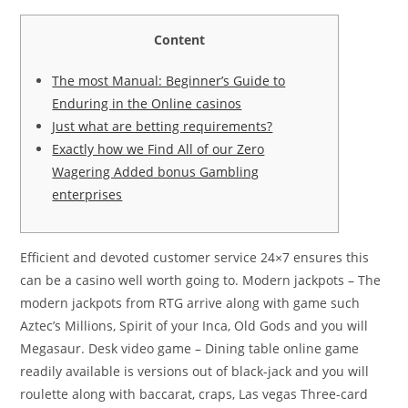
Content
The most Manual: Beginner’s Guide to
Enduring in the Online casinos
Just what are betting requirements?
Exactly how we Find All of our Zero
Wagering Added bonus Gambling
enterprises
Efficient and devoted customer service 24×7 ensures this
can be a casino well worth going to. Modern jackpots – The
modern jackpots from RTG arrive along with game such
Aztec’s Millions, Spirit of your Inca, Old Gods and you will
Megasaur. Desk video game – Dining table online game
readily available is versions out of black-jack and you will
roulette along with baccarat, craps, Las vegas Three-card