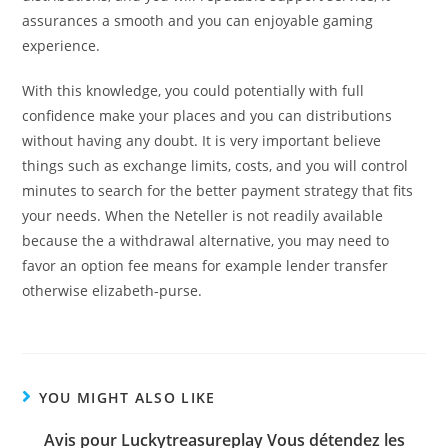
assurances a smooth and you can enjoyable gaming
experience.
With this knowledge, you could potentially with full
confidence make your places and you can distributions
without having any doubt. It is very important believe
things such as exchange limits, costs, and you will control
minutes to search for the better payment strategy that fits
your needs. When the Neteller is not readily available
because the a withdrawal alternative, you may need to
favor an option fee means for example lender transfer
otherwise elizabeth-purse.
YOU MIGHT ALSO LIKE
Avis pour Luckytreasureplay Vous détendez les