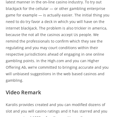
latest manner in the on-line casino industry. To try out
blackjack for the cellular — or other gambling enterprise
game for example — is actually easier. The initial thing you
need to do try favor a deck in which you will have on the
internet blackjack. The problem is also trickier in america,
because the not all the casinos accept Us people. We
remind the professionals to confirm which they see the
regulating and you may court conditions within their
respective jurisdictions ahead of engaging in one online
gambling points. In the High.com and you can Higher
Offering Ab, we’re committed to bringing accurate and you
will unbiased suggestions in the web based casinos and
gambling.
Video Remark
Karolis provides created and you can modified dozens of
slot and you will casino ratings and it has starred and you