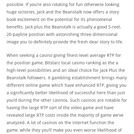
possible. If you’re also rotating for fun otherwise looking
huge victories, Jack and the Beanstalk now offers a story
book excitement on the potential for its phenomenal
benefits. Jack plus the Beanstalk is actually a good 5-reel,
20-payline position with astonishing three-dimensional
image you to definitely provide the fresh dear story to life.
When seeking a casino giving finest-level average RTP for
the position game, Bitstarz local casino ranking as the a
high-level possibilities and an ideal choice for Jack Plus the
Beanstalk followers. It gambling establishment brings many
different online game which have enhanced RTP, giving you
a significantly better likelihood of successful here than just
you’d during the other casinos. Such casinos are notable for
having the large RTP sort of the video game and have
revealed large RTP costs inside the majority of game we’ve
analyzed. A lot of casinos on the internet function the
game, while they you’ll make you even worse likelihood of