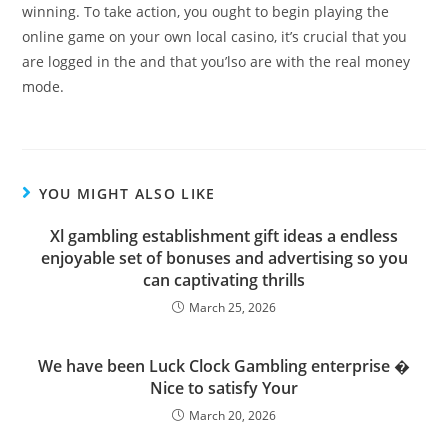
winning. To take action, you ought to begin playing the
online game on your own local casino, it’s crucial that you
are logged in the and that you’lso are with the real money
mode.
YOU MIGHT ALSO LIKE
Xl gambling establishment gift ideas a endless
enjoyable set of bonuses and advertising so you
can captivating thrills
March 25, 2026
We have been Luck Clock Gambling enterprise �
Nice to satisfy Your
March 20, 2026