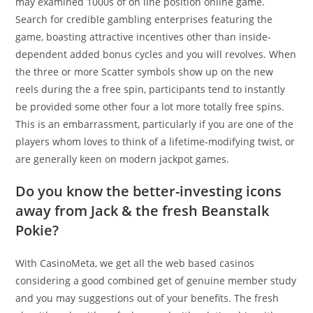
may examined 1000s of on line position online game.
Search for credible gambling enterprises featuring the
game, boasting attractive incentives other than inside-
dependent added bonus cycles and you will revolves. When
the three or more Scatter symbols show up on the new
reels during the a free spin, participants tend to instantly
be provided some other four a lot more totally free spins.
This is an embarrassment, particularly if you are one of the
players whom loves to think of a lifetime-modifying twist, or
are generally keen on modern jackpot games.
Do you know the better-investing icons
away from Jack & the fresh Beanstalk
Pokie?
With CasinoMeta, we get all the web based casinos
considering a good combined get of genuine member study
and you may suggestions out of your benefits. The fresh