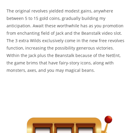
The original revolves yielded modest gains, anywhere
between 5 to 15 gold coins, gradually building my
anticipation. Await these worthwhile has as you promotion
from enchanting field of Jack and the Beanstalk video slot.
The 3 extra Wilds exclusively come in the new free revolves
function, increasing the possibility generous victories.
Within the Jack plus the Beanstalk because of the NetEnt,
the game brims that have fairy-story icons, along with
monsters, axes, and you may magical beans.