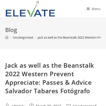
Skip
to
Menu
content
Blog
>
Uncategorized
>
Jack as well as the Beanstalk 2022 Western Prev
Jack as well as the Beanstalk
2022 Western Prevent
Appreciate: Passes & Advice
Salvador Tabares Fotógrafo
Post
Post
Post