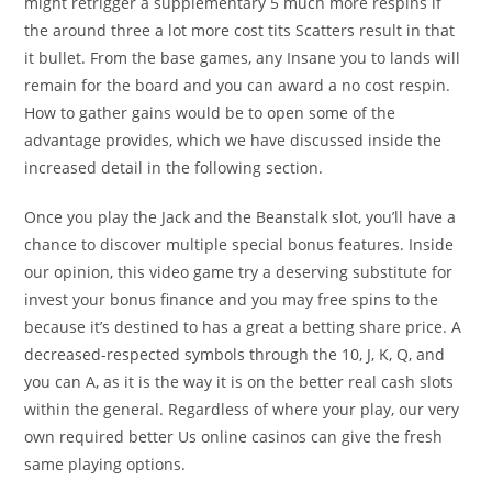
might retrigger a supplementary 5 much more respins if
the around three a lot more cost tits Scatters result in that
it bullet. From the base games, any Insane you to lands will
remain for the board and you can award a no cost respin.
How to gather gains would be to open some of the
advantage provides, which we have discussed inside the
increased detail in the following section.
Once you play the Jack and the Beanstalk slot, you’ll have a
chance to discover multiple special bonus features. Inside
our opinion, this video game try a deserving substitute for
invest your bonus finance and you may free spins to the
because it’s destined to has a great a betting share price. A
decreased-respected symbols through the 10, J, K, Q, and
you can A, as it is the way it is on the better real cash slots
within the general. Regardless of where your play, our very
own required better Us online casinos can give the fresh
same playing options.