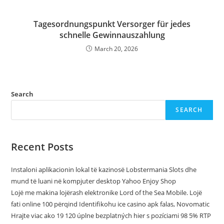
Tagesordnungspunkt Versorger für jedes
schnelle Gewinnauszahlung
March 20, 2026
Search
SEARCH
Recent Posts
Instaloni aplikacionin lokal të kazinosë Lobstermania Slots dhe
mund të luani në kompjuter desktop Yahoo Enjoy Shop
Lojë me makina lojërash elektronike Lord of the Sea Mobile. Lojë
fati online 100 përqind Identifikohu ice casino apk falas, Novomatic
Hrajte viac ako 19 120 úplne bezplatných hier s pozíciami 98 5% RTP