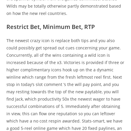
Wilds may be totally otherwise partly demonstrated based
on how the new reel countries.
Restrict Bet, Minimum Bet, RTP
The newest crazy icon is replace both tips and you also
could possibly get spread out cues concerning your game.
Concurrently, all of the wins containing a wild icon is
increased because of the x3. Victories is provided if three or
higher complimentary icons hook up on the a dynamic
winline which range from the fresh leftmost reel first. Next
stop in today’s slot comment ‘s the will pay point, and you
may resting towards the top of the new paytable, you will
find Jack, which productivity 50x the newest wager to have
successful combinations of 5. Immediately after obtaining
in view, this can flow one reputation so you can leftover
which have a no cost respin awarded. Stats-smart, we have
a good 5-reel online game which have 20 fixed paylines, an