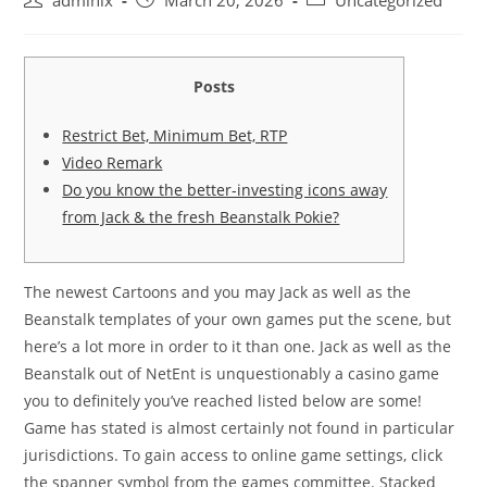
admlnlx
March 20, 2026
Uncategorized
author:
published:
category:
Posts
Restrict Bet, Minimum Bet, RTP
Video Remark
Do you know the better-investing icons away
from Jack & the fresh Beanstalk Pokie?
The newest Cartoons and you may Jack as well as the
Beanstalk templates of your own games put the scene, but
here’s a lot more in order to it than one. Jack as well as the
Beanstalk out of NetEnt is unquestionably a casino game
you to definitely you’ve reached listed below are some!
Game has stated is almost certainly not found in particular
jurisdictions. To gain access to online game settings, click
the spanner symbol from the games committee.
Stacked