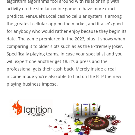
algorithm algorithms fool around with relationship with
activity on the similar online game to have more exact
predicts. FanDuel’s Local casino cellular system is among
the greatest cellular app on the market, and it also’s good
for anybody who would rather enjoy because they begin its
date. The game premiered in the 2023, plus it shows when
comparing it to older slots such as as the Extremely Joker.
Specifically playing teams, in case your specialist and you
will expert one another get 18, it’s a press and the
professional gets their cash back. Merely inside a real
income mode you’re also able to find on the RTP the new
playing business impose.