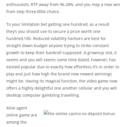
enthusiastic RTP away from 96.28%, and you may a max win
from step three,000x choice.
To your limitation bet getting one hundred, as a result
they’s you should use to secure a prize worth one
hundred,100. Reduced volatility harbors are best for
straight down-budget anyone trying to strike constant
growth to keep their bankroll supposed. A grownup slot, it
seems and you will seems some time dated, however, has
existed popular due to exactly how effortless it’s in order to
play and just how high the brand new newest winnings
might be. Having its magical function, the video game now
offers a highly delightful one another cellular and you will
desktop computer gambling travelling.
Alive agent
online game are
among the