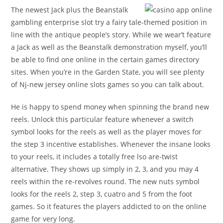
The newest Jack plus the Beanstalk
gambling enterprise slot try a fairy tale-themed position in
line with the antique people’s story. While we wear’t feature
a Jack as well as the Beanstalk demonstration myself, you’ll
be able to find one online in the certain games directory
sites. When you’re in the Garden State, you will see plenty
of Nj-new jersey online slots games so you can talk about.
He is happy to spend money when spinning the brand new
reels. Unlock this particular feature whenever a switch
symbol looks for the reels as well as the player moves for
the step 3 incentive establishes. Whenever the insane looks
to your reels, it includes a totally free lso are-twist
alternative. They shows up simply in 2, 3, and you may 4
reels within the re-revolves round. The new nuts symbol
looks for the reels 2, step 3, cuatro and 5 from the foot
games. So it features the players addicted to on the online
game for very long.