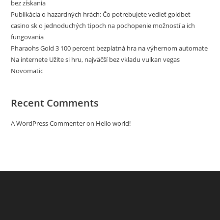
bez získania
Publikácia o hazardných hrách: Čo potrebujete vedieť goldbet
casino sk o jednoduchých tipoch na pochopenie možností a ich
fungovania
Pharaohs Gold 3 100 percent bezplatná hra na výhernom automate
Na internete Užite si hru, najväčší bez vkladu vulkan vegas
Novomatic
Recent Comments
A WordPress Commenter
on
Hello world!