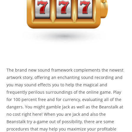
The brand new sound framework complements the newest
artwork story, offering an enchanting sound recording and
you may sound effects you to help the magical and
frequently perilous surroundings of the online game. Play
for 100 percent free and for currency, evaluating all of the
dangers. You might gamble Jack as well as the Beanstalk at
no cost right here! When you are Jack and also the
Beanstalk try a-game out of possibility, there are some
procedures that may help you maximize your profitable