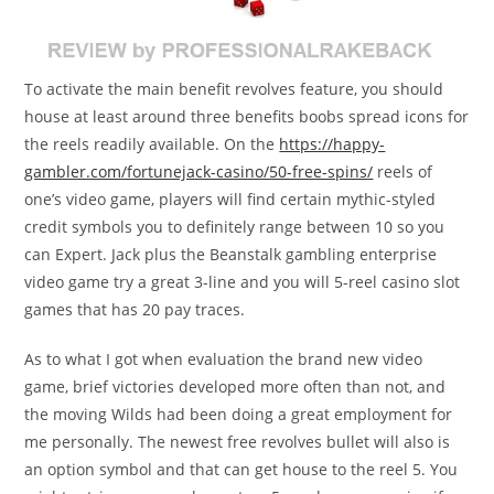
To activate the main benefit revolves feature, you should
house at least around three benefits boobs spread icons for
the reels readily available. On the
https://happy-
gambler.com/fortunejack-casino/50-free-spins/
reels of
one’s video game, players will find certain mythic-styled
credit symbols you to definitely range between 10 so you
can Expert. Jack plus the Beanstalk gambling enterprise
video game try a great 3-line and you will 5-reel casino slot
games that has 20 pay traces.
As to what I got when evaluation the brand new video
game, brief victories developed more often than not, and
the moving Wilds had been doing a great employment for
me personally. The newest free revolves bullet will also is
an option symbol and that can get house to the reel 5. You