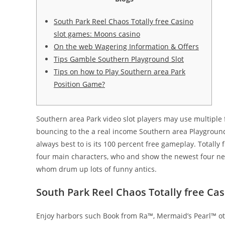
South Park Reel Chaos Totally free Casino
slot games: Moons casino
On the web Wagering Information & Offers
Tips Gamble Southern Playground Slot
Tips on how to Play Southern area Park
Position Game?
Southern area Park video slot players may use multiple 
bouncing to the a real income Southern area Playground
always best to is its 100 percent free gameplay.
Totally 
four main characters, who and show the newest four ne
whom drum up lots of funny antics.
South Park Reel Chaos Totally free Ca
Enjoy harbors such Book from Ra™, Mermaid’s Pearl™ ot