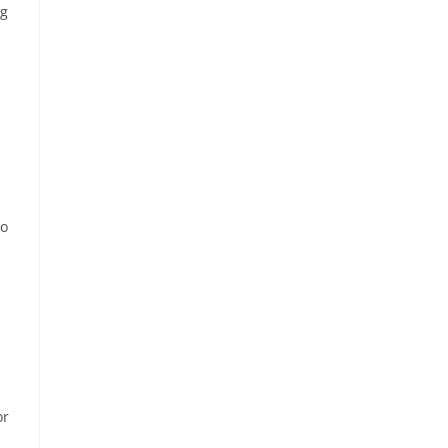
ng
to
or