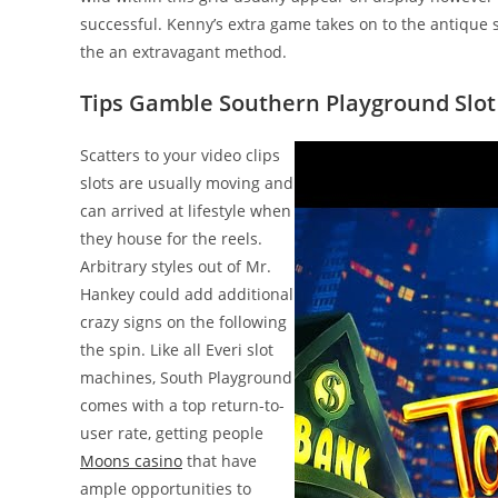
successful. Kenny’s extra game takes on to the antique 
the an extravagant method.
Tips Gamble Southern Playground Slot
Scatters to your video clips
slots are usually moving and
can arrived at lifestyle when
they house for the reels.
Arbitrary styles out of Mr.
Hankey could add additional
crazy signs on the following
the spin. Like all Everi slot
machines, South Playground
comes with a top return-to-
user rate, getting people
Moons casino
that have
ample opportunities to