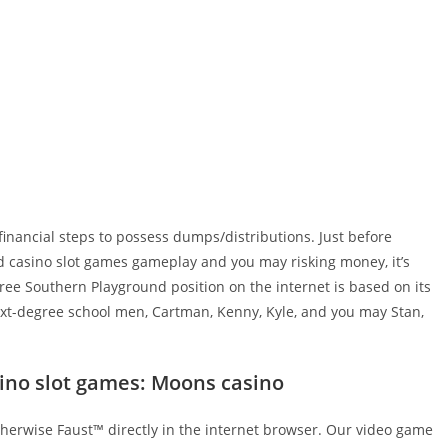
financial steps to possess dumps/distributions. Just before
 casino slot games gameplay and you may risking money, it’s
free Southern Playground position on the internet is based on its
xt-degree school men, Cartman, Kenny, Kyle, and you may Stan,
sino slot games: Moons casino
herwise Faust™ directly in the internet browser. Our video game