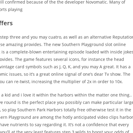
will confirmed because of the the developer Novomatic. Many of
rts playing
ffers
step three and you may cuatro, as well as an alternative Reputatio
these amazing provides. The new Southern Playground slot online
t is a complete-blown entertaining episode loaded with inside jokes
rovides. The game features several icons, for instance the head
ntage card symbols such as J, Q, K, and you may A great. It has a
ic issues, so it’s a great online signal of one’s dear Tv show. The
u can re-twist, increasing the multiplier of 2x in order to 10x.
 kid and i love it within the harbors within the matter one thing..
ve round is the perfect place you possibly can make particular larg
f, so play Southern Park Harbors totally free otherwise test it in the
ern Playground are among the hotly anticipated video clips harbo
ve nutrients to say regarding it. It’s not a confidence that every
ou’ll at the very least features step 3 wilds to boost your odds of