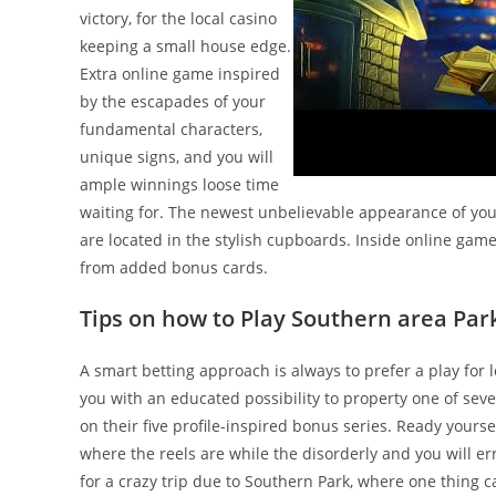
victory, for the local casino
keeping a small house edge.
Extra online game inspired
by the escapades of your
fundamental characters,
unique signs, and you will
ample winnings loose time
waiting for. The newest unbelievable appearance of your
are located in the stylish cupboards. Inside online gam
from added bonus cards.
Tips on how to Play Southern area Par
A smart betting approach is always to prefer a play for 
you with an educated possibility to property one of sev
on their five profile-inspired bonus series. Ready yourse
where the reels are while the disorderly and you will e
for a crazy trip due to Southern Park, where one thing 