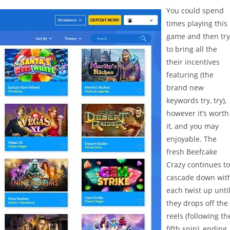
You could spend
times playing this
game and then try
to bring all the
their incentives
featuring (the
brand new
keywords try, try),
however it’s worth
it, and you may
enjoyable. The
fresh Beefcake
Crazy continues to
cascade down wit
each twist up unti
they drops off the
reels (following th
fifth spin), ending