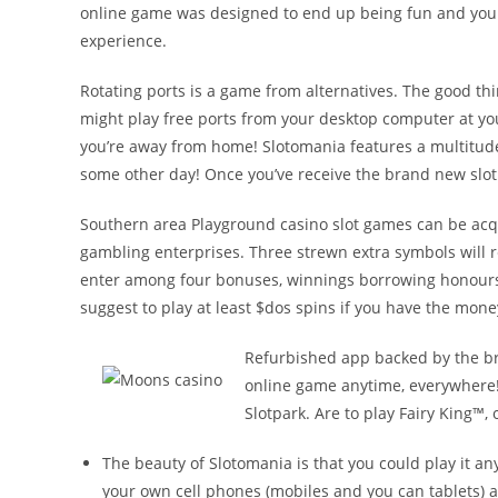
online game was designed to end up being fun and you w
experience.
Rotating ports is a game from alternatives. The good th
might play free ports from your desktop computer at yo
you’re away from home! Slotomania features a multitude
some other day! Once you’ve receive the brand new slot 
Southern area Playground casino slot games can be acqu
gambling enterprises. Three strewn extra symbols will r
enter among four bonuses, winnings borrowing honours, a
suggest to play at least $dos spins if you have the mone
Refurbished app backed by the br
online game anytime, everywhere! 
Slotpark. Are to play Fairy King™,
The beauty of Slotomania is that you could play it a
your own cell phones (mobiles and you can tablets) a