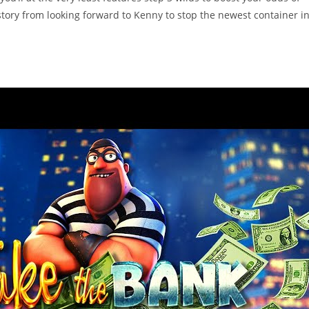
story from looking forward to Kenny to stop the newest container i