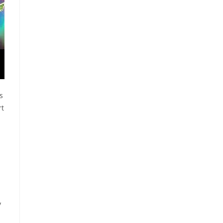
s
rt
y