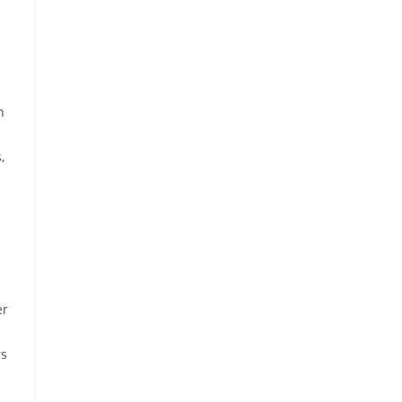
n
,
er
rs