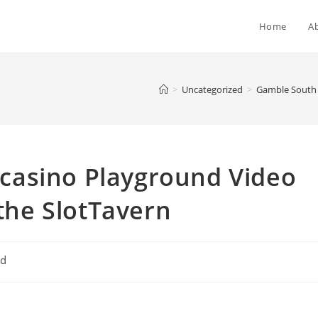
Home
A
>
Uncategorized
>
Gamble South M
casino Playground Video
 the SlotTavern
ed