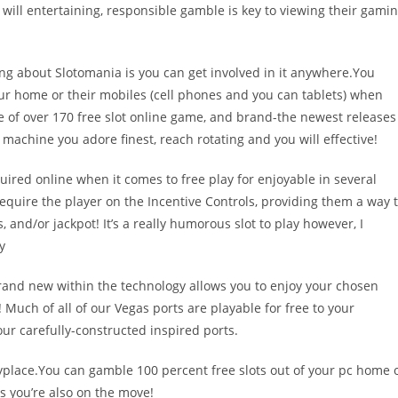
ill entertaining, responsible gamble is key to viewing their gami
ing about Slotomania is you can get involved in it anywhere.You
ur home or their mobiles (cell phones and you can tablets) when
 of over 170 free slot online game, and brand-the newest releases
machine you adore finest, reach rotating and you will effective!
ired online when it comes to free play for enjoyable in several
equire the player on the Incentive Controls, providing them a way 
nd/or jackpot! It’s a really humorous slot to play however, I
y
and new within the technology allows you to enjoy your chosen
Much of all of our Vegas ports are playable for free to your
 our carefully-constructed inspired ports.
nyplace.You can gamble 100 percent free slots out of your pc home 
s you’re also on the move!