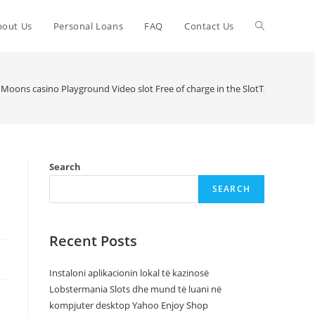
Toggle
bout Us
Personal Loans
FAQ
Contact Us
website
oons casino Playground Video slot Free of charge in the SlotTavern
search
Search
SEARCH
Recent Posts
Instaloni aplikacionin lokal të kazinosë
Lobstermania Slots dhe mund të luani në
kompjuter desktop Yahoo Enjoy Shop