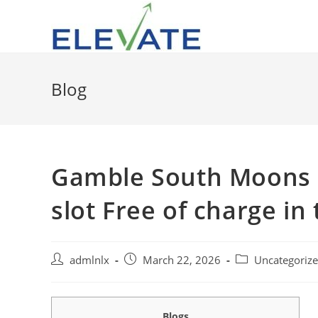
Skip
to
content
Blog
Gamble South Moons 
slot Free of charge in
Post
Post
Post
admlnlx
March 22, 2026
Uncategoriz
author:
published:
category:
Blogs