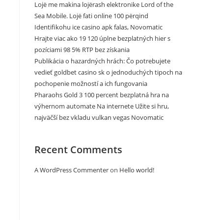
Lojë me makina lojërash elektronike Lord of the
Sea Mobile. Lojë fati online 100 përqind
Identifikohu ice casino apk falas, Novomatic
Hrajte viac ako 19 120 úplne bezplatných hier s
pozíciami 98 5% RTP bez získania
Publikácia o hazardných hrách: Čo potrebujete
vedieť goldbet casino sk o jednoduchých tipoch na
pochopenie možností a ich fungovania
Pharaohs Gold 3 100 percent bezplatná hra na
výhernom automate Na internete Užite si hru,
najväčší bez vkladu vulkan vegas Novomatic
Recent Comments
A WordPress Commenter
on
Hello world!