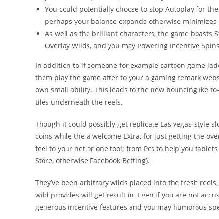
You could potentially choose to stop Autoplay for the 
perhaps your balance expands otherwise minimizes b
As well as the brilliant characters, the game boasts 
Overlay Wilds, and you may Powering Incentive Spins
In addition to if someone for example cartoon game laden
them play the game after to your a gaming remark websi
own small ability. This leads to the new bouncing Ike to
tiles underneath the reels.
Though it could possibly get replicate Las vegas-style s
coins while the a welcome Extra, for just getting the ove
feel to your net or one tool; from Pcs to help you tablet
Store, otherwise Facebook Betting).
They’ve been arbitrary wilds placed into the fresh reels,
wild provides will get result in. Even if you are not acc
generous incentive features and you may humorous sp