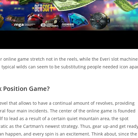
 online game stretch not in the reels, while the Everi slot machine
e typical wilds can seem to be substituting people needed icon apa
k Position Game?
level that allows to have a continual amount of revolves, providing
eral four main incidents. The center of the online game is founded
lf to lead as a result of a certain quiet mountain area, the spot
rratic as the Cartman’s newest strategy. Thus, gear up-and get read
can happen, and every spin is an excitement. Think about, since the