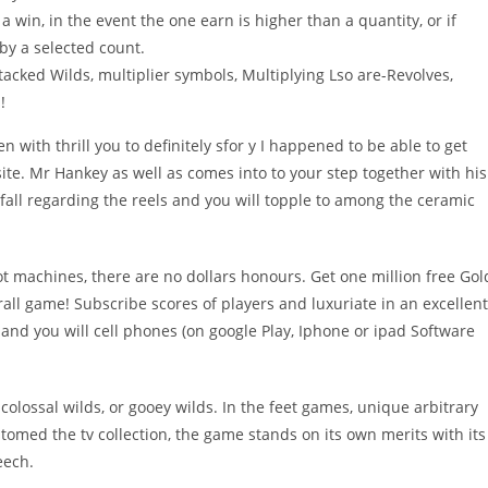
a win, in the event the one earn is higher than a quantity, or if
y a selected count.
Stacked Wilds, multiplier symbols, Multiplying Lso are-Revolves,
!
 with thrill you to definitely sfor y I happened to be able to get
te. Mr Hankey as well as comes into to your step together with his
-fall regarding the reels and you will topple to among the ceramic
lot machines, there are no dollars honours. Get one million free Gol
rall game! Subscribe scores of players and luxuriate in an excellent
s and you will cell phones (on google Play, Iphone or ipad Software
 colossal wilds, or gooey wilds. In the feet games, unique arbitrary
ustomed the tv collection, the game stands on its own merits with its
eech.