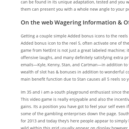
can be found in its unique adaptation, tested and you 
them can present you with a whole new angle to your po
On the web Wagering Information & O
Getting a couple simple Added bonus icons to the reels 
Added bonus icon to the reel 5, often activate one of 
game from NetEnt is not just a great labeled machine; i
offensive laughs, and many definitely satisfying extra p
emails—Kyle, Kenny, Stan, and Cartman—in addition to vi
wealth of slot has & bonuses in addition to wonderful com
main benefit function due to Stan causes all 5 reels so yo
Im 35 and i am a-south playground enthusiast since the a
This video game is really enjoyable and also the incenti
gains. Its a position you have got to feel your self even i
some of the gambling enterprises down the page. South
for 2013 and today they’s here people appear to simply ha
wild within this grid usually appear on display however y