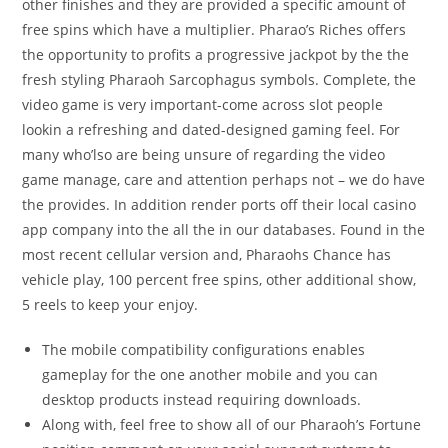
other finishes and they are provided a specific amount of
free spins which have a multiplier. Pharao’s Riches offers
the opportunity to profits a progressive jackpot by the the
fresh styling Pharaoh Sarcophagus symbols. Complete, the
video game is very important-come across slot people
lookin a refreshing and dated-designed gaming feel. For
many who’lso are being unsure of regarding the video
game manage, care and attention perhaps not – we do have
the provides. In addition render ports off their local casino
app company into the all the in our databases. Found in the
most recent cellular version and, Pharaohs Chance has
vehicle play, 100 percent free spins, other additional show,
5 reels to keep your enjoy.
The mobile compatibility configurations enables
gameplay for the one another mobile and you can
desktop products instead requiring downloads.
Along with, feel free to show all of our Pharaoh’s Fortune