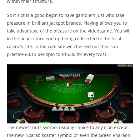
within their structure.
So it slot is a good begin to have gamblers just who take
pleasure in brilliant Jackpot brands. Playing allows you to
take advantage of the pleasure on the video game. You will
in the near future end up being redirected to the local
casino’s site. In the web site we checked out this is in
practice £0.15 per spin to £15.00 for every twist.
The newest nuts symbol usually choice to any icon except
the new Scarab scatter symbol or even the Green Pharaoh