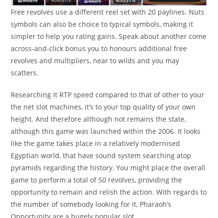
Free revolves use a different reel set with 20 paylines. Nuts
symbols can also be choice to typical symbols, making it
simpler to help you rating gains. Speak about another come
across-and-click bonus you to honours additional free
revolves and multipliers, near to wilds and you may
scatters.
Researching it RTP speed compared to that of other to your
the net slot machines, it’s to your top quality of your own
height. And therefore although not remains the state,
although this game was launched within the 2006. It looks
like the game takes place in a relatively modernised
Egyptian world, that have sound system searching atop
pyramids regarding the history. You might place the overall
game to perform a total of 50 revolves, providing the
opportunity to remain and relish the action. With regards to
the number of somebody looking for it, Pharaoh’s
Opportunity are a hugely popular slot.