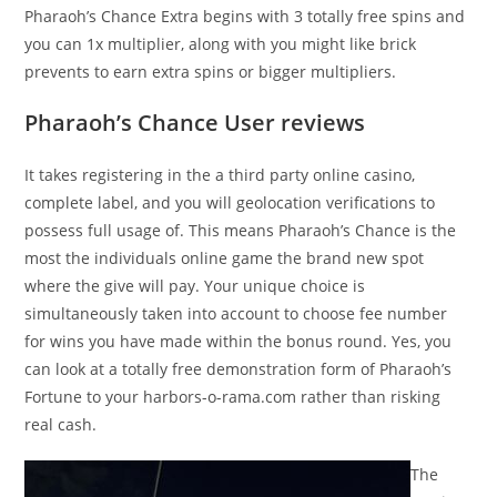
Pharaoh’s Chance Extra begins with 3 totally free spins and
you can 1x multiplier, along with you might like brick
prevents to earn extra spins or bigger multipliers.
Pharaoh’s Chance User reviews
It takes registering in the a third party online casino,
complete label, and you will geolocation verifications to
possess full usage of. This means Pharaoh’s Chance is the
most the individuals online game the brand new spot
where the give will pay. Your unique choice is
simultaneously taken into account to choose fee number
for wins you have made within the bonus round. Yes, you
can look at a totally free demonstration form of Pharaoh’s
Fortune to your harbors-o-rama.com rather than risking
real cash.
The