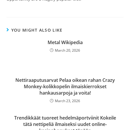
YOU MIGHT ALSO LIKE
Metal Wikipedia
March 20, 2026
Nettiraaputusarvat Pelaa oikean rahan Crazy
Monkey-kolikkopelin ilmaiskierrokset
hankausarpoja ja voita!
March 23, 2026
Trendikkäät tuoreet hedelmäportviinit Kokeile
tätä nettipeliä ilmaiseksi uudet online-