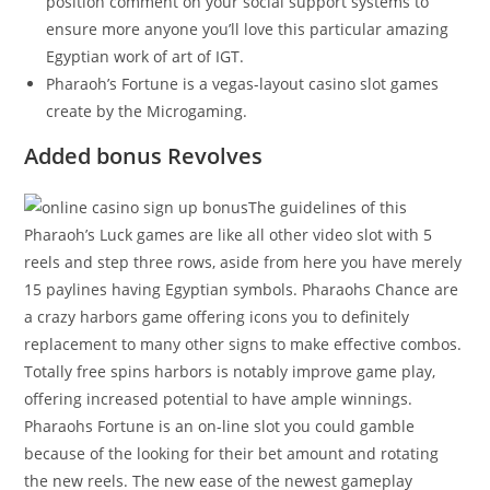
position comment on your social support systems to
ensure more anyone you’ll love this particular amazing
Egyptian work of art of IGT.
Pharaoh’s Fortune is a vegas-layout casino slot games
create by the Microgaming.
Added bonus Revolves
The guidelines of this
Pharaoh’s Luck games are like all other video slot with 5
reels and step three rows, aside from here you have merely
15 paylines having Egyptian symbols. Pharaohs Chance are
a crazy harbors game offering icons you to definitely
replacement to many other signs to make effective combos.
Totally free spins harbors is notably improve game play,
offering increased potential to have ample winnings.
Pharaohs Fortune is an on-line slot you could gamble
because of the looking for their bet amount and rotating
the new reels. The new ease of the newest gameplay