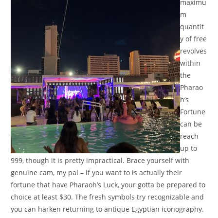
maximu
m
quantit
y of free
revolves
within
the
Pharao
h’s
Fortune
can be
reach
up to
999, though it is pretty impractical. Brace yourself with
genuine cam, my pal – if you want to is actually their
fortune that have Pharaoh’s Luck, your gotta be prepared to
choice at least $30. The fresh symbols try recognizable and
you can harken returning to antique Egyptian iconography.