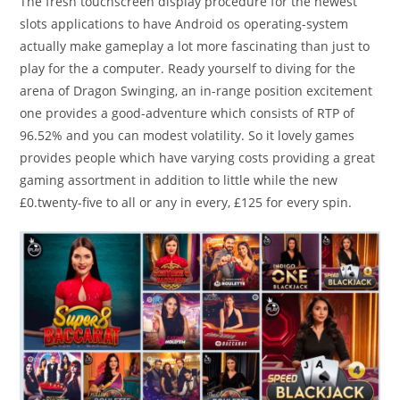
The fresh touchscreen display procedure for the newest
slots applications to have Android os operating-system
actually make gameplay a lot more fascinating than just to
play for the a computer. Ready yourself to diving for the
arena of Dragon Swinging, an in-range position excitement
one provides a good-adventure which consists of RTP of
96.52% and you can modest volatility. So it lovely games
provides people which have varying costs providing a great
gaming assortment in addition to little while the new
£0.twenty-five to all or any in every, £125 for every spin.