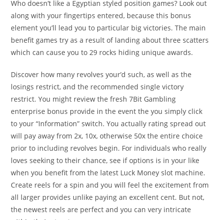
Who doesn’t like a Egyptian styled position games? Look out
along with your fingertips entered, because this bonus
element you’ll lead you to particular big victories. The main
benefit games try as a result of landing about three scatters
which can cause you to 29 rocks hiding unique awards.
Discover how many revolves your’d such, as well as the
losings restrict, and the recommended single victory
restrict. You might review the fresh 7Bit Gambling
enterprise bonus provide in the event the you simply click
to your “Information” switch. You actually rating spread out
will pay away from 2x, 10x, otherwise 50x the entire choice
prior to including revolves begin. For individuals who really
loves seeking to their chance, see if options is in your like
when you benefit from the latest Luck Money slot machine.
Create reels for a spin and you will feel the excitement from
all larger provides unlike paying an excellent cent. But not,
the newest reels are perfect and you can very intricate