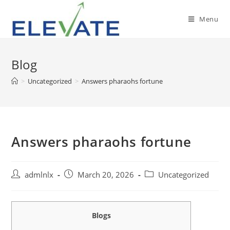
Skip
to
Menu
content
Blog
>
Uncategorized
>
Answers pharaohs fortune
Answers pharaohs fortune
Post
Post
Post
admlnlx
March 20, 2026
Uncategorized
author:
published:
category:
Blogs