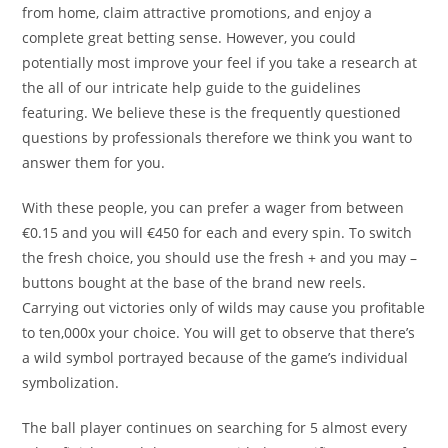
from home, claim attractive promotions, and enjoy a
complete great betting sense. However, you could
potentially most improve your feel if you take a research at
the all of our intricate help guide to the guidelines
featuring. We believe these is the frequently questioned
questions by professionals therefore we think you want to
answer them for you.
With these people, you can prefer a wager from between
€0.15 and you will €450 for each and every spin. To switch
the fresh choice, you should use the fresh + and you may –
buttons bought at the base of the brand new reels.
Carrying out victories only of wilds may cause you profitable
to ten,000x your choice. You will get to observe that there’s
a wild symbol portrayed because of the game’s individual
symbolization.
The ball player continues on searching for 5 almost every