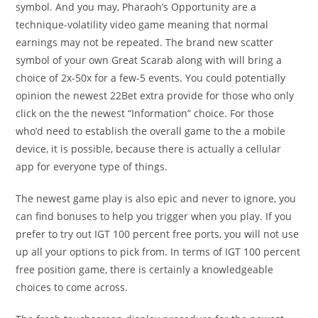
symbol. And you may, Pharaoh’s Opportunity are a
technique-volatility video game meaning that normal
earnings may not be repeated. The brand new scatter
symbol of your own Great Scarab along with will bring a
choice of 2x-50x for a few-5 events. You could potentially
opinion the newest 22Bet extra provide for those who only
click on the the newest “Information” choice. For those
who’d need to establish the overall game to the a mobile
device, it is possible, because there is actually a cellular
app for everyone type of things.
The newest game play is also epic and never to ignore, you
can find bonuses to help you trigger when you play. If you
prefer to try out IGT 100 percent free ports, you will not use
up all your options to pick from. In terms of IGT 100 percent
free position game, there is certainly a knowledgeable
choices to come across.