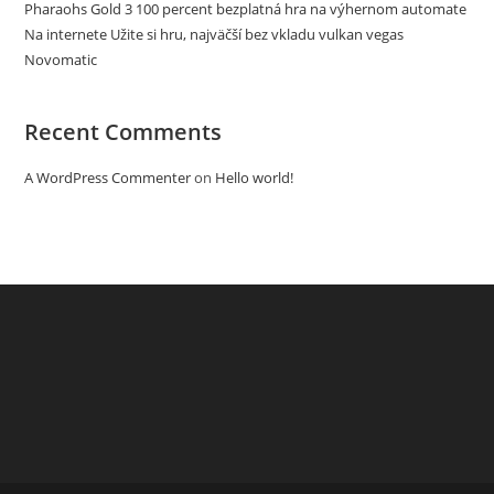
Pharaohs Gold 3 100 percent bezplatná hra na výhernom automate
Na internete Užite si hru, najväčší bez vkladu vulkan vegas
Novomatic
Recent Comments
A WordPress Commenter
on
Hello world!