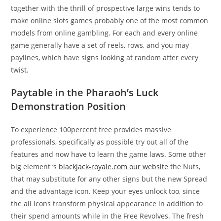
together with the thrill of prospective large wins tends to
make online slots games probably one of the most common
models from online gambling. For each and every online
game generally have a set of reels, rows, and you may
paylines, which have signs looking at random after every
twist.
Paytable in the Pharaoh’s Luck
Demonstration Position
To experience 100percent free provides massive
professionals, specifically as possible try out all of the
features and now have to learn the game laws. Some other
big element ‘s
blackjack-royale.com our website
the Nuts,
that may substitute for any other signs but the new Spread
and the advantage icon. Keep your eyes unlock too, since
the all icons transform physical appearance in addition to
their spend amounts while in the Free Revolves. The fresh