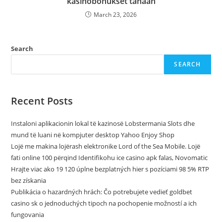
kasinobonukset tänään
March 23, 2026
Search
SEARCH
Recent Posts
Instaloni aplikacionin lokal të kazinosë Lobstermania Slots dhe
mund të luani në kompjuter desktop Yahoo Enjoy Shop
Lojë me makina lojërash elektronike Lord of the Sea Mobile. Lojë
fati online 100 përqind Identifikohu ice casino apk falas, Novomatic
Hrajte viac ako 19 120 úplne bezplatných hier s pozíciami 98 5% RTP
bez získania
Publikácia o hazardných hrách: Čo potrebujete vedieť goldbet
casino sk o jednoduchých tipoch na pochopenie možností a ich
fungovania