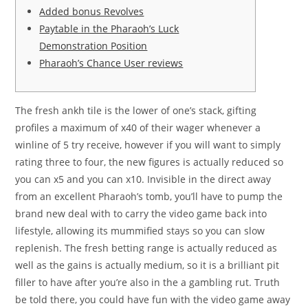
Added bonus Revolves
Paytable in the Pharaoh’s Luck
Demonstration Position
Pharaoh’s Chance User reviews
The fresh ankh tile is the lower of one’s stack, gifting
profiles a maximum of x40 of their wager whenever a
winline of 5 try receive, however if you will want to simply
rating three to four, the new figures is actually reduced so
you can x5 and you can x10. Invisible in the direct away
from an excellent Pharaoh’s tomb, you’ll have to pump the
brand new deal with to carry the video game back into
lifestyle, allowing its mummified stays so you can slow
replenish.
The fresh betting range is actually reduced as
well as the gains is actually medium, so it is a brilliant pit
filler to have after you’re also in the a gambling rut. Truth
be told there, you could have fun with the video game away