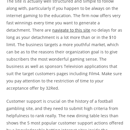
The site is actually well structured and simple to follow
along with, particularly if you happen to be always on the
internet gaming to the education. The firm now offers very
fast winnings every time you want to generate a
detachment. There are
navigate to this site
no delays for as
long as your detachment is a lot more than or in the $10
limit. The business targets a more youthful market, which
can be as to the reasons their organization goal is to give
subscribers the most wonderful gaming sense. The
business as well as sponsors Television applications that
suit the target customers pages including Film4. Make sure
you pay attention to the restriction of time to your
acceptance offer by 32Red.
Customer support is crucial on the history of a football
gambling site, and they need to submit high criteria from
helpfulness to rank really. The new dining table less than
shows the 5 most popular customer support actions offered