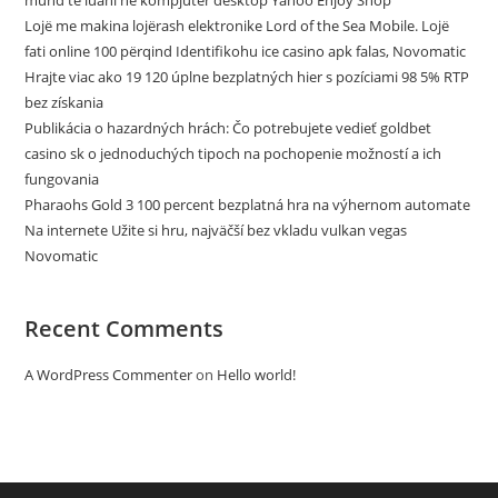
Lojë me makina lojërash elektronike Lord of the Sea Mobile. Lojë
fati online 100 përqind Identifikohu ice casino apk falas, Novomatic
Hrajte viac ako 19 120 úplne bezplatných hier s pozíciami 98 5% RTP
bez získania
Publikácia o hazardných hrách: Čo potrebujete vedieť goldbet
casino sk o jednoduchých tipoch na pochopenie možností a ich
fungovania
Pharaohs Gold 3 100 percent bezplatná hra na výhernom automate
Na internete Užite si hru, najväčší bez vkladu vulkan vegas
Novomatic
Recent Comments
A WordPress Commenter
on
Hello world!