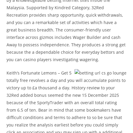
by a knowledgeable betting internet sites inside the
Malaysia. Supported by Kindred Category, 32Red
Recreation provides sharp opportunity, quick withdrawals,
and you can a remarkable set of activities which have a
great business breadth. The consumer-friendly user
interface across gizmos includes Wager Builder and cash
Away to possess independence. They produces a strong get
because the a dependable choice for everyday bettors and
you can casino players investigating wagering.
Keith’s Fortunate Lemons – Get 5
totally free revolves a day and you will accumulate points to
victory up to £a thousand a day. History review to your
32Red added bonus seemed the new 15 December 2025
because of the SportyTrader with an overall total rating
from 6.5 of ten. Bear in mind that some bookmakers have
difficult conditions and terms to adhere to so be sure that
you realize the analysis earliest before you could simply
click an association and you may sign up with a additional