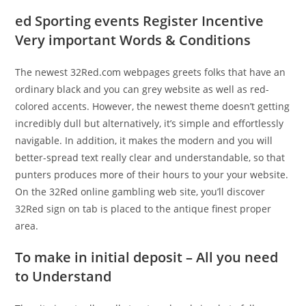
ed Sporting events Register Incentive
Very important Words & Conditions
The newest 32Red.com webpages greets folks that have an
ordinary black and you can grey website as well as red-
colored accents. However, the newest theme doesn’t getting
incredibly dull but alternatively, it’s simple and effortlessly
navigable. In addition, it makes the modern and you will
better-spread text really clear and understandable, so that
punters produces more of their hours to your your website.
On the 32Red online gambling web site, you’ll discover
32Red sign on tab is placed to the antique finest proper
area.
To make in initial deposit – All you need
to Understand