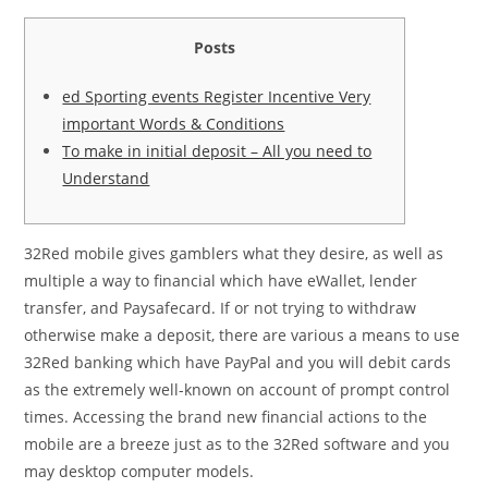
Posts
ed Sporting events Register Incentive Very
important Words & Conditions
To make in initial deposit – All you need to
Understand
32Red mobile gives gamblers what they desire, as well as
multiple a way to financial which have eWallet, lender
transfer, and Paysafecard. If or not trying to withdraw
otherwise make a deposit, there are various a means to use
32Red banking which have PayPal and you will debit cards
as the extremely well-known on account of prompt control
times.
Accessing the brand new financial actions to the
mobile are a breeze just as to the 32Red software and you
may desktop computer models.