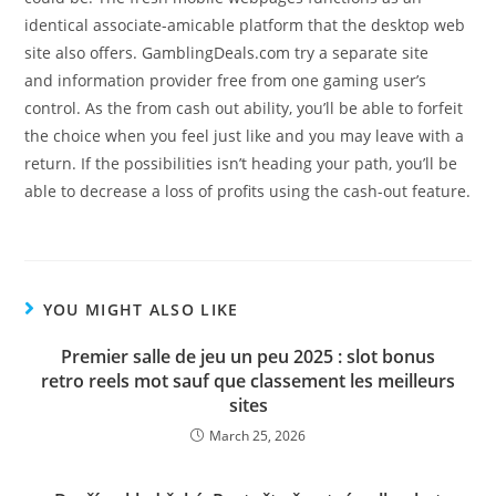
identical associate-amicable platform that the desktop web
site also offers. GamblingDeals.com try a separate site
and information provider free from one gaming user’s
control. As the from cash out ability, you’ll be able to forfeit
the choice when you feel just like and you may leave with a
return. If the possibilities isn’t heading your path, you’ll be
able to decrease a loss of profits using the cash-out feature.
YOU MIGHT ALSO LIKE
Premier salle de jeu un peu 2025 : slot bonus
retro reels mot sauf que classement les meilleurs
sites
March 25, 2026