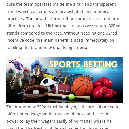
sure the team operates inside the a fair and transparent
trend which customers are protected of any unethical
practices. The new desk lower than compares current now
offers from greatest Uk bookmakers to assess where 32Red
stands compared to the race. Without needing one 32red
incentive code, the main benefit is used immediately on
fulfilling the brand new qualifying criteria.
The brand new 32Red mobile playing site are enhanced to
offer United kingdom bettors simpleness and also the
power to lay their wagers easily of no matter where he
could be. The fresh mobile webpages functions as an