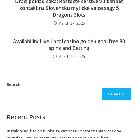
Dračí poklad čaká: Roztočte čerstvé vulkanbet
kontakt na Slovensku mýtické valce ságy 5
Dragons Slots
March 27, 2026
Availability Live Local casino golden goal free 80
spins and Betting
March 19, 2026
Search
SEARCH
Recent Posts
Instaloni aplikacionin lokal të kazinosë Lobstermania Slots dhe
mund të luani në kompjuter desktop Yahoo Enjoy Shop