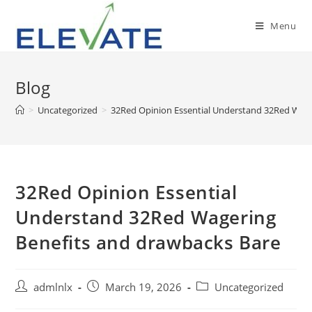
Skip
to
Menu
content
Blog
>
Uncategorized
>
32Red Opinion Essential Understand 32Red Wage
32Red Opinion Essential
Understand 32Red Wagering
Benefits and drawbacks Bare
Post
Post
Post
admlnlx
March 19, 2026
Uncategorized
author:
published:
category: