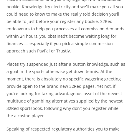
bookie. Knowledge try electricity and we’ll make you all you
could need to know to make the really told decision you’ll
be able to just before your register any bookie. 32Red
endeavours to help you processes all commission demands
within 24 hours, you obtained’t become waiting long for
finances — especially if you pick a simple commission
approach such PayPal or Trustly.
Places try suspended just after a button knowledge, such as
a goal in the sports otherwise get down tennis. At the
moment, there is absolutely no specific wagering greeting
provide open to the brand new 32Red pages. Yet not, if
you’re looking for taking advantageous asset of the newest
multitude of gambling alternatives supplied by the newest
32Red sportsbook, following why don’t you register while
the a casino player.
Speaking of respected regulatory authorities you to make